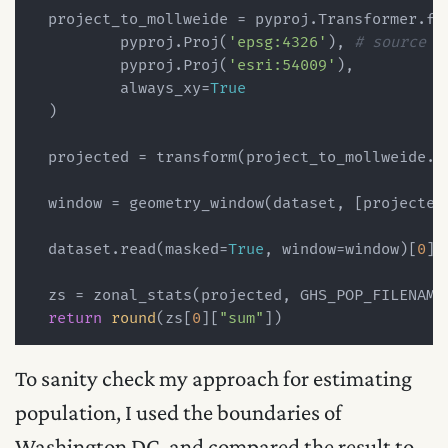
  project_to_mollweide = pyproj.Transformer.fro
          pyproj.Proj(
'epsg:4326'
), 
# source c
          pyproj.Proj(
'esri:54009'
),

          always_xy=
True
  )

  projected = transform(project_to_mollweide.tr
  window = geometry_window(dataset, [projected
  dataset.read(masked=
True
, window=window)[
0
]

  zs = zonal_stats(projected, GHS_POP_FILENAME
return
round
(zs[
0
][
"sum"
To sanity check my approach for estimating
population, I used the boundaries of
Washington DC, and compared the result to