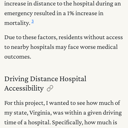
increase in distance to the hospital during an
emergency resulted in a 1% increase in
3
mortality.
Due to these factors, residents without access
to nearby hospitals may face worse medical
outcomes.
Driving Distance Hospital
Accessibility
For this project, I wanted to see how much of
my state, Virginia, was within a given driving
time of a hospital. Specifically, how much is