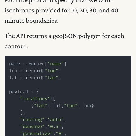
isochrones provided for 10, 20, 30, and 40
minute boundaries.
The API returns a geoJSON polygon for each
contour.
name = record[
"name"
]

lon = record[
"lon"
]

lat = record[
"lat"
]

payload = {

"locations"
:[

        {
"lat"
: lat,
"lon"
: lon}

    ],

"costing"
:
"auto"
,

"denoise"
:
"0.5"
,

"generalize"
:
"0"
,
