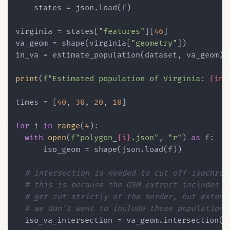
    states = json.load(f)

virginia = states[
"features"
][
46
]

va_geom = shape(virginia[
"geometry"
])

in_va = estimate_population(dataset, va_geom)

print
(
f"Estimated population of Virginia: 
{in_
times = [
40
, 
30
, 
20
, 
10
]

for
 i 
in
range
(
4
):

with
open
(
f"polygon_
{i}
.json"
, 
"r"
) 
as
 f:

      iso_geom = shape(json.load(f))

# intersection is needed to cut off isochron
# this is because the OSM extract includes r
# get cut strictly at the border, but extend
# we don't want to include those populations
  iso_va_intersection = va_geom.intersection(is