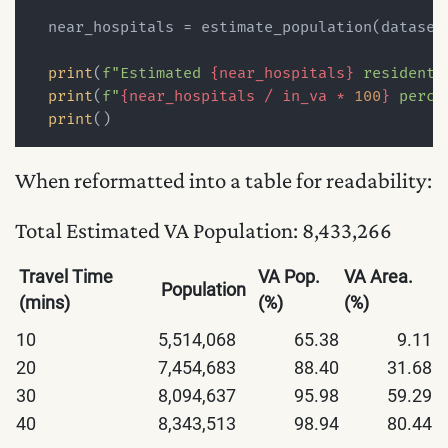
  near_hospitals = estimate_population(dataset,
print
(
f"Estimated 
{near_hospitals}
 residents
print
(
f"
{near_hospitals / in_va * 
100
}
 perce
print
When reformatted into a table for readability:
Total Estimated VA Population: 8,433,266
Travel Time
VA Pop.
VA Area.
Population
(mins)
(%)
(%)
10
5,514,068
65.38
9.11
20
7,454,683
88.40
31.68
30
8,094,637
95.98
59.29
40
8,343,513
98.94
80.44