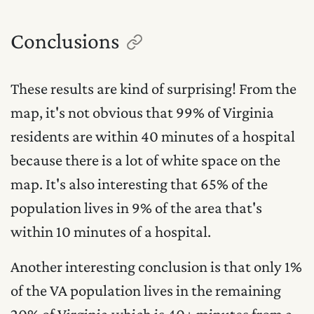
Conclusions
These results are kind of surprising! From the
map, it's not obvious that 99% of Virginia
residents are within 40 minutes of a hospital
because there is a lot of white space on the
map. It's also interesting that 65% of the
population lives in 9% of the area that's
within 10 minutes of a hospital.
Another interesting conclusion is that only 1%
of the VA population lives in the remaining
20% of Virginia which is 40+ minutes from a