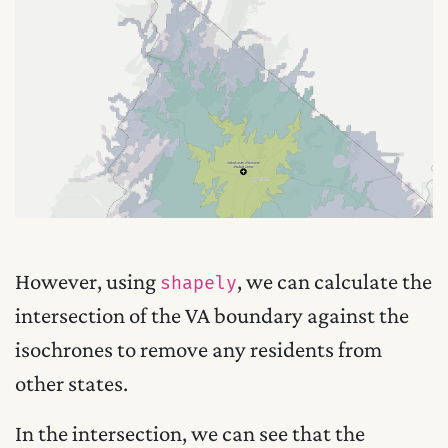
However, using
, we can calculate the
shapely
intersection of the VA boundary against the
isochrones to remove any residents from
other states.
In the intersection, we can see that the