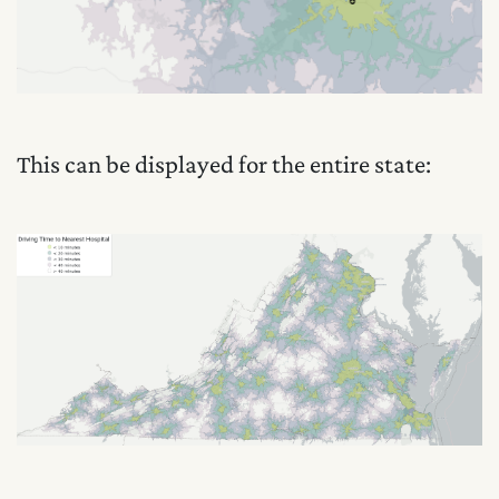
This can be displayed for the entire state: