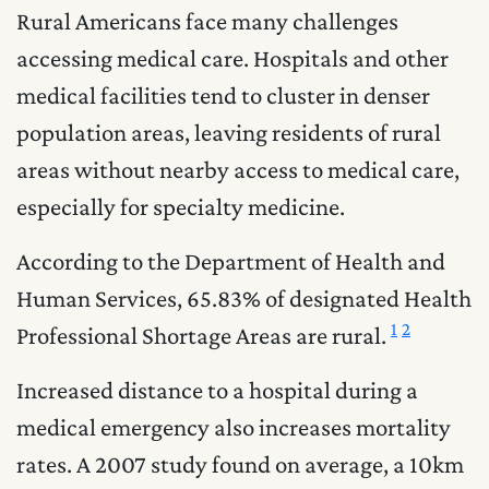
Rural Americans face many challenges
accessing medical care. Hospitals and other
medical facilities tend to cluster in denser
population areas, leaving residents of rural
areas without nearby access to medical care,
especially for specialty medicine.
According to the Department of Health and
Human Services, 65.83% of designated Health
1
2
Professional Shortage Areas are rural.
Increased distance to a hospital during a
medical emergency also increases mortality
rates. A 2007 study found on average, a 10km