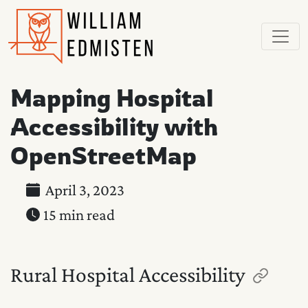
Mapping Hospital
Accessibility with
OpenStreetMap
April 3, 2023
15 min read
Rural Hospital Accessibility