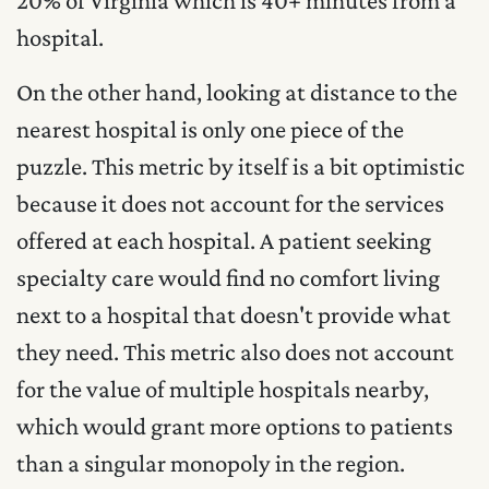
hospital.
On the other hand, looking at distance to the
nearest hospital is only one piece of the
puzzle. This metric by itself is a bit optimistic
because it does not account for the services
offered at each hospital. A patient seeking
specialty care would find no comfort living
next to a hospital that doesn't provide what
they need. This metric also does not account
for the value of multiple hospitals nearby,
which would grant more options to patients
than a singular monopoly in the region.