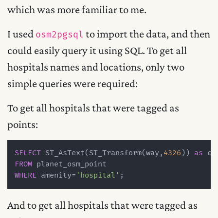
which was more familiar to me.
I used
to import the data, and then
osm2pgsql
could easily query it using SQL. To get all
hospitals names and locations, only two
simple queries were required:
To get all hospitals that were tagged as
points:
SELECT
 ST_AsText(ST_Transform(way,
4326
)) 
as
FROM
WHERE
 amenity
=
'hospital'
And to get all hospitals that were tagged as