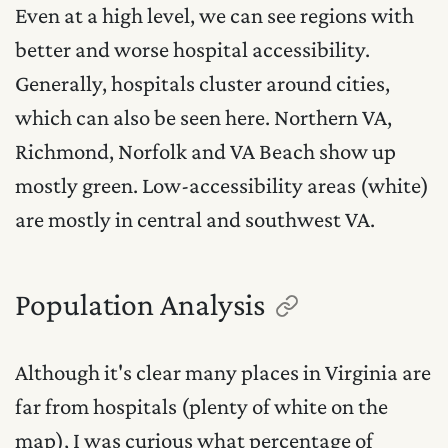
Even at a high level, we can see regions with
better and worse hospital accessibility.
Generally, hospitals cluster around cities,
which can also be seen here. Northern VA,
Richmond, Norfolk and VA Beach show up
mostly green. Low-accessibility areas (white)
are mostly in central and southwest VA.
Population Analysis
Although it's clear many places in Virginia are
far from hospitals (plenty of white on the
map), I was curious what percentage of