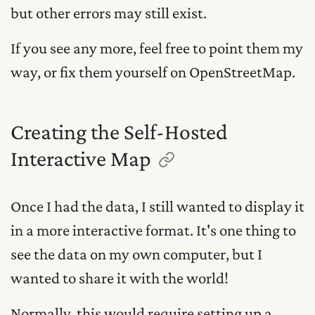
but other errors may still exist.
If you see any more, feel free to point them my
way, or fix them yourself on OpenStreetMap.
Creating the Self-Hosted
Interactive Map
Once I had the data, I still wanted to display it
in a more interactive format. It's one thing to
see the data on my own computer, but I
wanted to share it with the world!
Normally, this would require setting up a