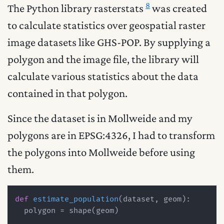
8
The Python library rasterstats
was created
to calculate statistics over geospatial raster
image datasets like GHS-POP. By supplying a
polygon and the image file, the library will
calculate various statistics about the data
contained in that polygon.
Since the dataset is in Mollweide and my
polygons are in EPSG:4326, I had to transform
the polygons into Mollweide before using
them.
def
estimate_population
(
dataset, geom
):

  polygon = shape(geom)
