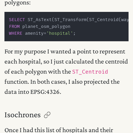
polygons:
SELECT
 ST_AsText(ST_Transform(ST_Centroid(way)
FROM
WHERE
 amenity
=
'hospital'
For my purpose I wanted a point to represent
each hospital, so I just calculated the centroid
of each polygon with the
ST_Centroid
function. In both cases, I also projected the
data into EPSG:4326.
Isochrones
Once I had this list of hospitals and their