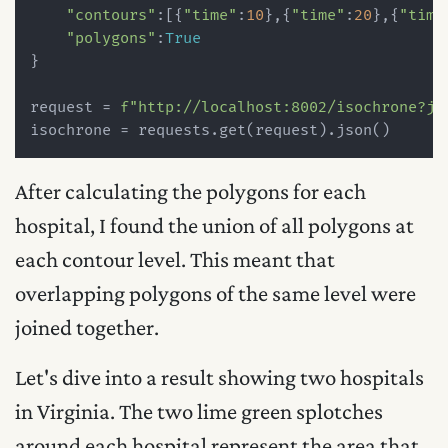
"contours"
:[{
"time"
:
10
},{
"time"
:
20
},{
"time
"polygons"
:
True
}

request = 
f"http://localhost:8002/isochrone?js
After calculating the polygons for each
hospital, I found the union of all polygons at
each contour level. This meant that
overlapping polygons of the same level were
joined together.
Let's dive into a result showing two hospitals
in Virginia. The two lime green splotches
around each hospital represent the area that