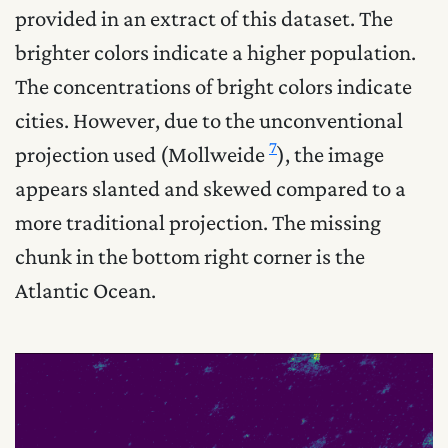
provided in an extract of this dataset. The
brighter colors indicate a higher population.
The concentrations of bright colors indicate
cities. However, due to the unconventional
7
projection used (Mollweide
), the image
appears slanted and skewed compared to a
more traditional projection. The missing
chunk in the bottom right corner is the
Atlantic Ocean.