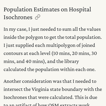
Population Estimates on Hospital
Isochrones
In my case, I just needed to sum all the values
inside the polygon to get the total population.
I just supplied each multipolygon of joined
contours at each level (10 mins, 20 mins, 30
mins, and 40 mins), and the library
calculated the population within each one.
Another consideration was that I needed to
intersect the Virginia state boundary with the
Isochrones that were calculated. This is due
to an artifact of how OSM extracts work.