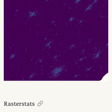
Rasterstats