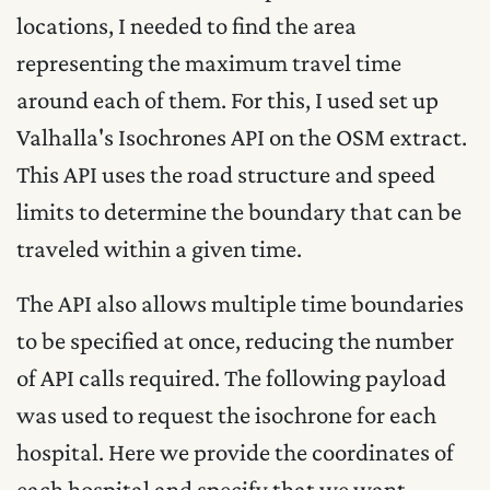
locations, I needed to find the area
representing the maximum travel time
around each of them. For this, I used set up
Valhalla's Isochrones API on the OSM extract.
This API uses the road structure and speed
limits to determine the boundary that can be
traveled within a given time.
The API also allows multiple time boundaries
to be specified at once, reducing the number
of API calls required. The following payload
was used to request the isochrone for each
hospital. Here we provide the coordinates of
each hospital and specify that we want