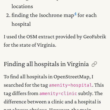
locations
4
finding the Isochrone map
for each
hospital
I used the OSM extract provided by GeoFabrik
for the state of Virginia.
Finding all hospitals in Virginia
To find all hospitals in OpenStreetMap, I
searched for the tag
. This
amenity=hospital
tag differs from
subtly. The
amenity=clinic
difference between a clinic and a hospital is
not always obvious. However, the main