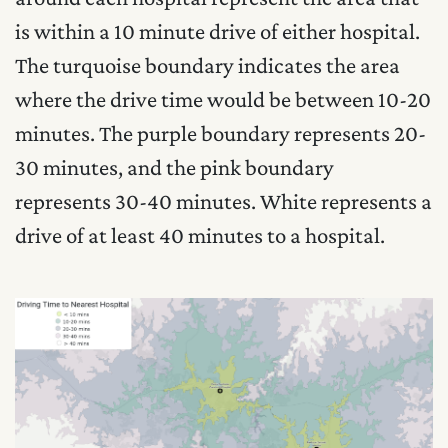
is within a 10 minute drive of either hospital.
The turquoise boundary indicates the area
where the drive time would be between 10-20
minutes. The purple boundary represents 20-
30 minutes, and the pink boundary
represents 30-40 minutes. White represents a
drive of at least 40 minutes to a hospital.