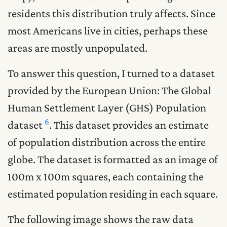
residents this distribution truly affects. Since
most Americans live in cities, perhaps these
areas are mostly unpopulated.
To answer this question, I turned to a dataset
provided by the European Union: The Global
Human Settlement Layer (GHS) Population
6
dataset
. This dataset provides an estimate
of population distribution across the entire
globe. The dataset is formatted as an image of
100m x 100m squares, each containing the
estimated population residing in each square.
The following image shows the raw data