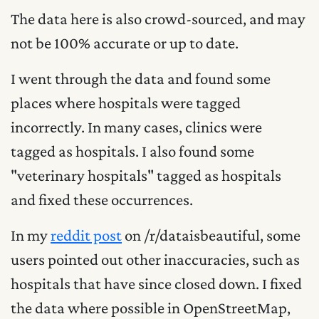
The data here is also crowd-sourced, and may
not be 100% accurate or up to date.
I went through the data and found some
places where hospitals were tagged
incorrectly. In many cases, clinics were
tagged as hospitals. I also found some
"veterinary hospitals" tagged as hospitals
and fixed these occurrences.
In my
reddit post
on /r/dataisbeautiful, some
users pointed out other inaccuracies, such as
hospitals that have since closed down. I fixed
the data where possible in OpenStreetMap,