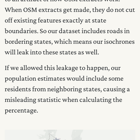
When OSM extracts get made, they do not cut
off existing features exactly at state
boundaries. So our dataset includes roads in
bordering states, which means our isochrones
will leak into these states as well.
If we allowed this leakage to happen, our
population estimates would include some
residents from neighboring states, causing a
misleading statistic when calculating the
percentage.