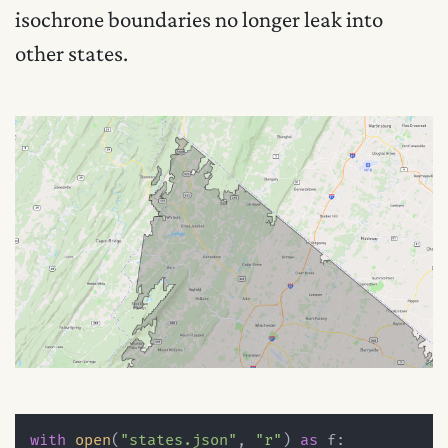
isochrone boundaries no longer leak into
other states.
with
open
(
"states.json"
, 
"r"
) 
as
 f:
