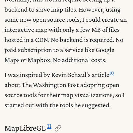
backend to serve map tiles. However, using
some new open source tools, I could create an
interactive map with only a few MB of files
hosted in a CDN. No backend is required. No
paid subscription to a service like Google
Maps or Mapbox. No additional costs.
10
I was inspired by Kevin Schaul's article
about The Washington Post adopting open
source tools for their map visualizations, so I
started out with the tools he suggested.
11
MapLibreGL