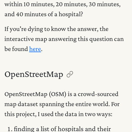
within 10 minutes, 20 minutes, 30 minutes,
and 40 minutes of a hospital?
If you're dying to know the answer, the
interactive map answering this question can
be found
here
.
OpenStreetMap
OpenStreetMap (OSM) is a crowd-sourced
map dataset spanning the entire world. For
this project, I used the data in two ways:
finding a list of hospitals and their