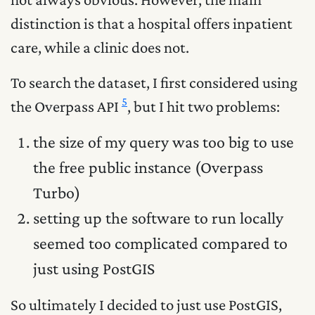
distinction is that a hospital offers inpatient
care, while a clinic does not.
To search the dataset, I first considered using
5
the Overpass API
, but I hit two problems:
the size of my query was too big to use
the free public instance (Overpass
Turbo)
setting up the software to run locally
seemed too complicated compared to
just using PostGIS
So ultimately I decided to just use PostGIS,