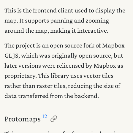
This is the frontend client used to display the
map. It supports panning and zooming
around the map, making it interactive.
The project is an open source fork of Mapbox
GL JS, which was originally open source, but
later versions were relicensed by Mapbox as
proprietary. This library uses vector tiles
rather than raster tiles, reducing the size of
data transferred from the backend.
12
Protomaps