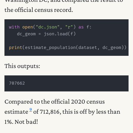
the official census record.
with
open
(
"dc.json"
, 
"r"
) 
as
 f:

   dc_geom = json.load(f)

print
This outputs:
Compared to the official 2020 census
9
estimate
of 712,816, this is off by less than
1%. Not bad!